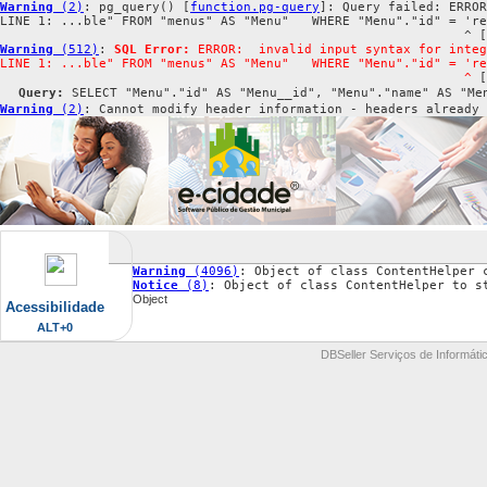
Warning
 (2)
: pg_query() [
function.pg-query
]: Query failed: ERROR
LINE 1: ...ble" FROM "menus" AS "Menu"   WHERE "Menu"."id" = 're
                                                             ^ [
Warning
 (512)
: 
SQL Error:
 ERROR:  invalid input syntax for integ
LINE 1: ...ble" FROM "menus" AS "Menu"   WHERE "Menu"."id" = 're
                                                             ^
 [
Query:
 SELECT "Menu"."id" AS "Menu__id", "Menu"."name" AS "Me
Warning
 (2)
: Cannot modify header information - headers already
Warning
 (4096)
: Object of class ContentHelper 
Notice
 (8)
: Object of class ContentHelper to s
Object
Acessibilidade
ALT+0
DBSeller Serviços de Informátic